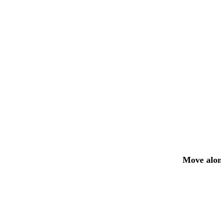
Move alon