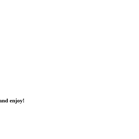
and enjoy!