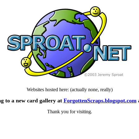
Websites hosted here: (actually none, really)
g to a new card gallery at
ForgottenScraps.blogspot.com
Thank you for visiting.